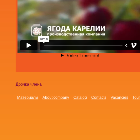
Дрочка члена
Материалы
About company
Catalog
Contacts
Vacancies
Tour