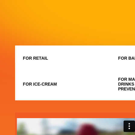
FOR RETAIL
FOR BA
FOR MA
FOR ICE-CREAM
DRINKS
PREVEN